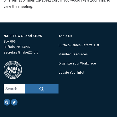
Jim Herr at
Jimherr@Nabet25.org
if you would like a zoom link to
view the meeting.
NABET-CWA Local 51025
About Us
Box 096
Buffalo Sabres Referral List
Buffalo, NY 14207
secretary@nabet25.org
Member Resources
Organize Your Workplace
Update Your Info!
Search site
SEARCH
Facebook
Twitter