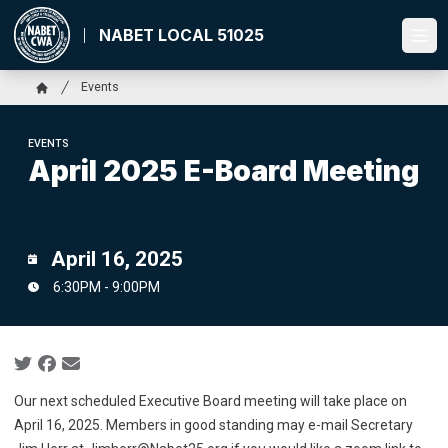
Skip
to
NABET LOCAL 51025
Ope
main
content
Breadcrumb
Events
Home
EVENTS
April 2025 E-Board Meeting
April 16, 2025
6:30PM - 9:00PM
Social share icons
Our next scheduled Executive Board meeting will take place on
April 16, 2025. Members in good standing may e-mail Secretary