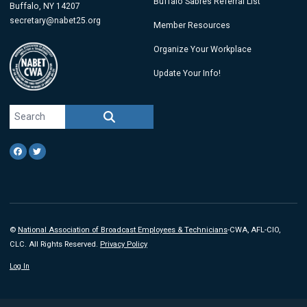
Buffalo Sabres Referral List
Buffalo, NY 14207
secretary@nabet25.org
Member Resources
Organize Your Workplace
Update Your Info!
Search site
SEARCH
Facebook
Twitter
©
National Association of Broadcast Employees & Technicians
-CWA, AFL-CIO,
CLC. All Rights Reserved.
Privacy Policy
Log In