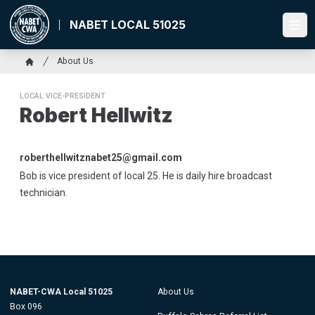
Skip
to
NABET LOCAL 51025
Ope
main
content
Breadcrumb
About Us
Home
LOCAL VICE-PRESIDENT
Robert Hellwitz
Email
roberthellwitznabet25@gmail.com
Bob is vice president of local 25. He is daily hire broadcast
technician.
NABET-CWA Local 51025
About Us
Box 096